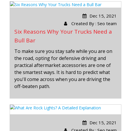
Dec 15, 2021
Created By : Seo team
Six Reasons Why Your Trucks Need a
Bull Bar
To make sure you stay safe while you are on
the road, opting for defensive driving and
practical aftermarket accessories are one of
the smartest ways. It is hard to predict what
you'll come across when you are driving the
off-beaten path.
Dec 15, 2021
Created By : Seo team