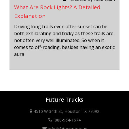
What Are Rock Lights? A Detailed
Explanation
Driving long trails even after sunset can be
both exhilarating and tricky as these trails are
not often very well illuminated. So when it
comes to off-roading, besides having an exotic
aura
Future Trucks
4510 W 34th St, Houston TX 77092
888-964-1674
info@futuretrucks.us