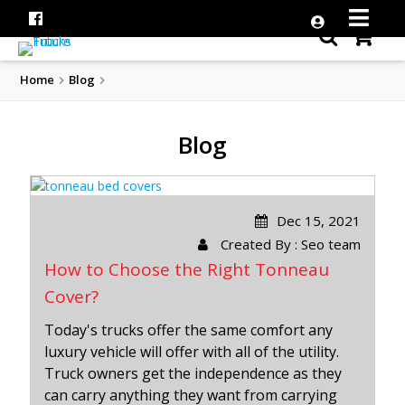
Home
Blog
Blog
Dec 15, 2021
Created By : Seo team
How to Choose the Right Tonneau
Cover?
Today's trucks offer the same comfort any
luxury vehicle will offer with all of the utility.
Truck owners get the independence as they
can carry anything they want from carrying