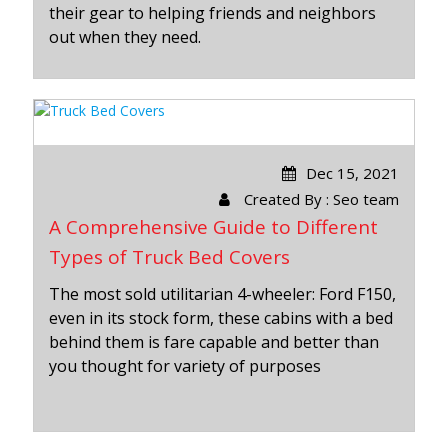
their gear to helping friends and neighbors
out when they need.
Dec 15, 2021
Created By : Seo team
A Comprehensive Guide to Different
Types of Truck Bed Covers
The most sold utilitarian 4-wheeler: Ford F150,
even in its stock form, these cabins with a bed
behind them is fare capable and better than
you thought for variety of purposes