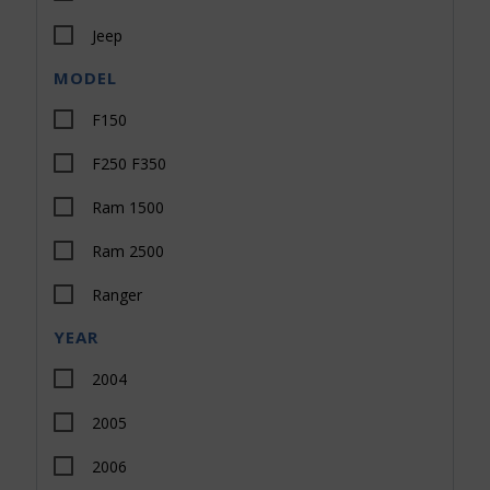
Jeep
MODEL
Toyota
F150
All Makes
F250 F350
Dodge
Ram 1500
Nissan
Ram 2500
Ranger
YEAR
Sierra 1500
2004
Sierra 2500
2005
Silverado 1500
2006
Silverado 2500