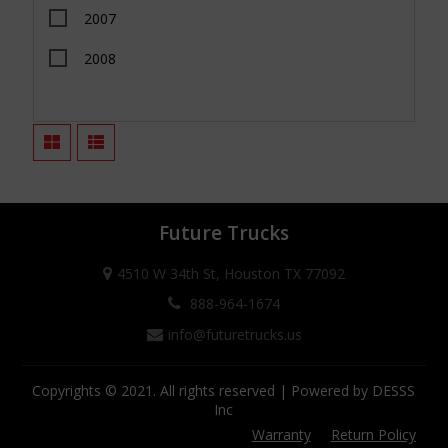
2007
Tacoma
2008
Tundra
2009
Wrangler JK
2010
Wrangler JL
2011
Colorado
2012
Canyon
Future Trucks
2013
Frontier
4510 W 34th St, Houston TX 77092
2014
Titan
888-964-1674
info@futuretrucks.us
2015
Titan XD
2016
Gladiator JT
Copyrights © 2021. All rights reserved | Powered by DESSS
Inc
2017
Warranty
Return Policy