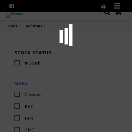
Home
Floor mats
STOCK STATUS
In Stock
MAKE
Chevrolet
Ram
Ford
GMC