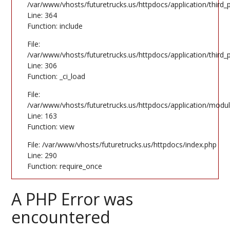
/var/www/vhosts/futuretrucks.us/httpdocs/application/third
Line: 364
Function: include
File:
/var/www/vhosts/futuretrucks.us/httpdocs/application/third
Line: 306
Function: _ci_load
File:
/var/www/vhosts/futuretrucks.us/httpdocs/application/modul
Line: 163
Function: view
File: /var/www/vhosts/futuretrucks.us/httpdocs/index.php
Line: 290
Function: require_once
A PHP Error was
encountered