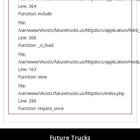
Line: 364
Function: include
File:
/var/www/vhosts/futuretrucks.us/httpdocs/application/thir
Line: 306
Function: _ci_load
File:
/var/www/vhosts/futuretrucks.us/httpdocs/application/modul
Line: 163
Function: view
File:
/var/www/vhosts/futuretrucks.us/httpdocs/index.php
Line: 290
Function: require_once
Future Trucks