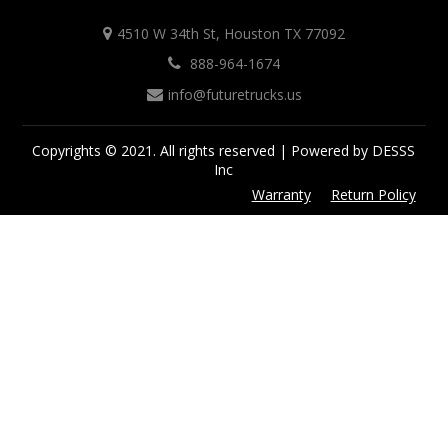
4510 W 34th St, Houston TX 77092
888-964-1674
info@futuretrucks.us
Copyrights © 2021. All rights reserved | Powered by DESSS
Inc
Warranty
Return Policy