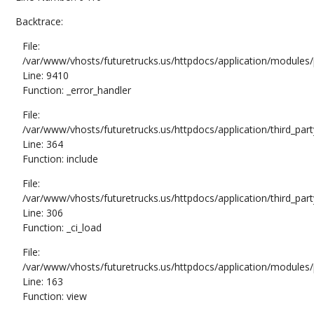
Backtrace:
File:
/var/www/vhosts/futuretrucks.us/httpdocs/application/modules/
Line: 9410
Function: _error_handler
File:
/var/www/vhosts/futuretrucks.us/httpdocs/application/third_pa
Line: 364
Function: include
File:
/var/www/vhosts/futuretrucks.us/httpdocs/application/third_pa
Line: 306
Function: _ci_load
File:
/var/www/vhosts/futuretrucks.us/httpdocs/application/modules/p
Line: 163
Function: view