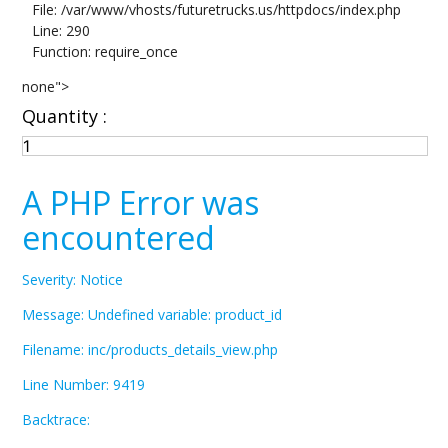
File: /var/www/vhosts/futuretrucks.us/httpdocs/index.php
Line: 290
Function: require_once
none">
Quantity :
A PHP Error was
encountered
Severity: Notice
Message: Undefined variable: product_id
Filename: inc/products_details_view.php
Line Number: 9419
Backtrace: