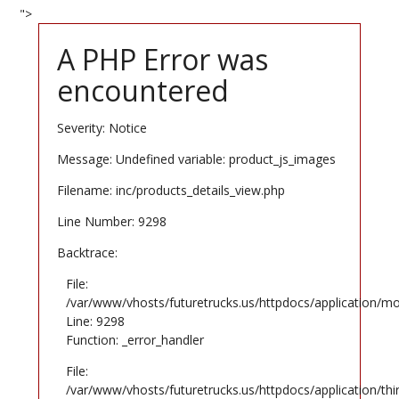
">
A PHP Error was
encountered
Severity: Notice
Message: Undefined variable: product_js_images
Filename: inc/products_details_view.php
Line Number: 9298
Backtrace:
File:
/var/www/vhosts/futuretrucks.us/httpdocs/application/mo
Line: 9298
Function: _error_handler
File:
/var/www/vhosts/futuretrucks.us/httpdocs/application/th