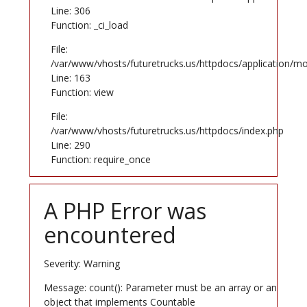
Line: 306
Function: _ci_load
File:
/var/www/vhosts/futuretrucks.us/httpdocs/application/mo
Line: 163
Function: view
File:
/var/www/vhosts/futuretrucks.us/httpdocs/index.php
Line: 290
Function: require_once
A PHP Error was
encountered
Severity: Warning
Message: count(): Parameter must be an array or an
object that implements Countable