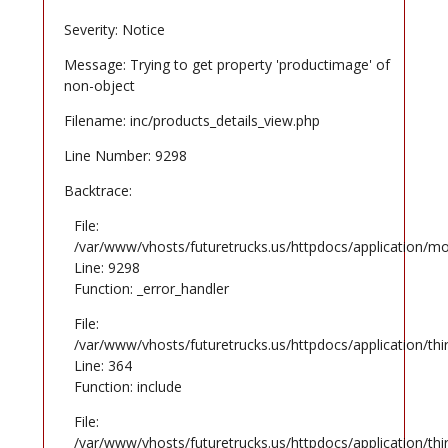
Severity: Notice
Message: Trying to get property 'productimage' of
non-object
Filename: inc/products_details_view.php
Line Number: 9298
Backtrace:
File:
/var/www/vhosts/futuretrucks.us/httpdocs/application/mo
Line: 9298
Function: _error_handler
File:
/var/www/vhosts/futuretrucks.us/httpdocs/application/th
Line: 364
Function: include
File:
/var/www/vhosts/futuretrucks.us/httpdocs/application/th