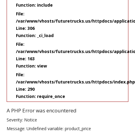
Function: include
File:
/var/www/vhosts/futuretrucks.us/httpdocs/applicati
Line: 306
Function: _ci_load
File:
/var/www/vhosts/futuretrucks.us/httpdocs/applicatio
Line: 163
Function: view
File:
/var/www/vhosts/futuretrucks.us/httpdocs/index.ph
Line: 290
Function: require_once
A PHP Error was encountered
Severity: Notice
Message: Undefined variable: product_price