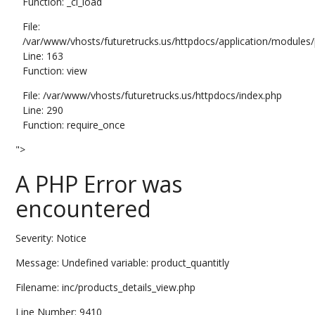
Function: _ci_load
File:
/var/www/vhosts/futuretrucks.us/httpdocs/application/modules/p
Line: 163
Function: view
File: /var/www/vhosts/futuretrucks.us/httpdocs/index.php
Line: 290
Function: require_once
">
A PHP Error was
encountered
Severity: Notice
Message: Undefined variable: product_quantitly
Filename: inc/products_details_view.php
Line Number: 9410