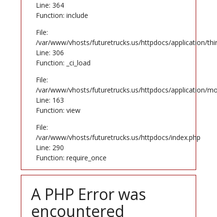
Line: 364
Function: include
File:
/var/www/vhosts/futuretrucks.us/httpdocs/application/th
Line: 306
Function: _ci_load
File:
/var/www/vhosts/futuretrucks.us/httpdocs/application/mo
Line: 163
Function: view
File:
/var/www/vhosts/futuretrucks.us/httpdocs/index.php
Line: 290
Function: require_once
A PHP Error was
encountered