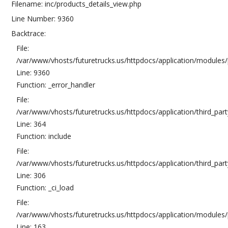
Filename: inc/products_details_view.php
Line Number: 9360
Backtrace:
File:
/var/www/vhosts/futuretrucks.us/httpdocs/application/modules/
Line: 9360
Function: _error_handler
File:
/var/www/vhosts/futuretrucks.us/httpdocs/application/third_pa
Line: 364
Function: include
File:
/var/www/vhosts/futuretrucks.us/httpdocs/application/third_pa
Line: 306
Function: _ci_load
File:
/var/www/vhosts/futuretrucks.us/httpdocs/application/modules/p
Line: 163