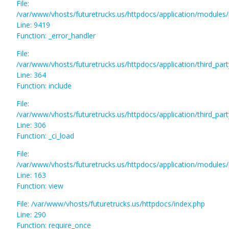
File:
/var/www/vhosts/futuretrucks.us/httpdocs/application/modules/
Line: 9419
Function: _error_handler
File:
/var/www/vhosts/futuretrucks.us/httpdocs/application/third_pa
Line: 364
Function: include
File:
/var/www/vhosts/futuretrucks.us/httpdocs/application/third_pa
Line: 306
Function: _ci_load
File:
/var/www/vhosts/futuretrucks.us/httpdocs/application/modules/p
Line: 163
Function: view
File: /var/www/vhosts/futuretrucks.us/httpdocs/index.php
Line: 290
Function: require_once