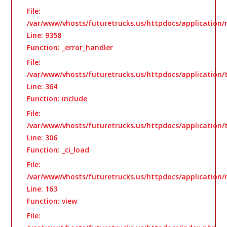
File:
/var/www/vhosts/futuretrucks.us/httpdocs/application/
Line: 9358
Function: _error_handler
File:
/var/www/vhosts/futuretrucks.us/httpdocs/application
Line: 364
Function: include
File:
/var/www/vhosts/futuretrucks.us/httpdocs/application
Line: 306
Function: _ci_load
File:
/var/www/vhosts/futuretrucks.us/httpdocs/application/
Line: 163
Function: view
File: