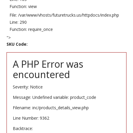
Function: view
File: /var/www/vhosts/futuretrucks.us/httpdocs/index.php
Line: 290
Function: require_once
">
SKU Code:
A PHP Error was
encountered
Severity: Notice
Message: Undefined variable: product_code
Filename: inc/products_details_view.php
Line Number: 9362
Backtrace: