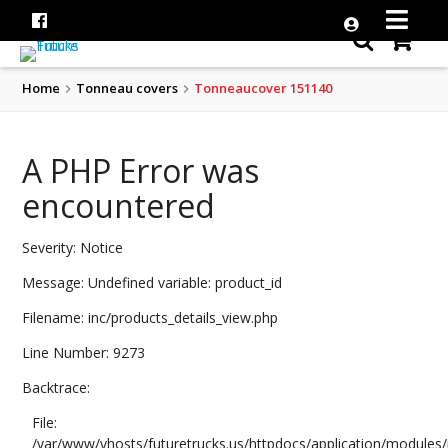
Home
Tonneau covers
Tonneaucover 151140
A PHP Error was
encountered
Severity: Notice
Message: Undefined variable: product_id
Filename: inc/products_details_view.php
Line Number: 9273
Backtrace:
File:
/var/www/vhosts/futuretrucks.us/httpdocs/application/modules/