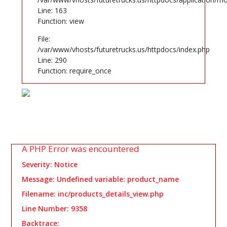
Line: 163
Function: view
File:
/var/www/vhosts/futuretrucks.us/httpdocs/index.php
Line: 290
Function: require_once
A PHP Error was encountered
Severity: Notice
Message: Undefined variable: product_name
Filename: inc/products_details_view.php
Line Number: 9358
Backtrace: