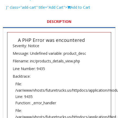
)" class="add-cart" title="Add Cart">
Add to Cart
DESCRIPTION
A PHP Error was encountered
Severity: Notice
Message: Undefined variable: product_desc
Filename: inc/products_details_view.php
Line Number: 9435
Backtrace:
File:
/var/www/vhosts/futuretrucks.us/httpdocs/application/modu
Line: 9435
Function: _error_handler
File:
/var/www/vhosts/futuretrucks.us/httpdocs/application/thir