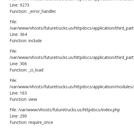
Line: 9273
Function: _error_handler
File:
/var/www/vhosts/futuretrucks.us/httpdocs/application/third_pa
Line: 364
Function: include
File:
/var/www/vhosts/futuretrucks.us/httpdocs/application/third_pa
Line: 306
Function: _ci_load
File:
/var/www/vhosts/futuretrucks.us/httpdocs/application/modules/p
Line: 163
Function: view
File: /var/www/vhosts/futuretrucks.us/httpdocs/index.php
Line: 290
Function: require_once