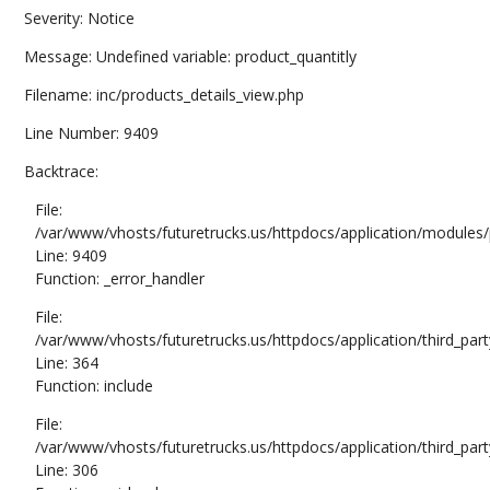
Severity: Notice
Message: Undefined variable: product_quantitly
Filename: inc/products_details_view.php
Line Number: 9409
Backtrace:
File:
/var/www/vhosts/futuretrucks.us/httpdocs/application/modules/
Line: 9409
Function: _error_handler
File:
/var/www/vhosts/futuretrucks.us/httpdocs/application/third_pa
Line: 364
Function: include
File:
/var/www/vhosts/futuretrucks.us/httpdocs/application/third_pa
Line: 306