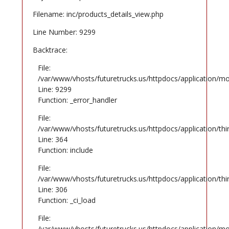
Filename: inc/products_details_view.php
Line Number: 9299
Backtrace:
File:
/var/www/vhosts/futuretrucks.us/httpdocs/application/mo
Line: 9299
Function: _error_handler
File:
/var/www/vhosts/futuretrucks.us/httpdocs/application/th
Line: 364
Function: include
File:
/var/www/vhosts/futuretrucks.us/httpdocs/application/th
Line: 306
Function: _ci_load
File:
/var/www/vhosts/futuretrucks.us/httpdocs/application/mo