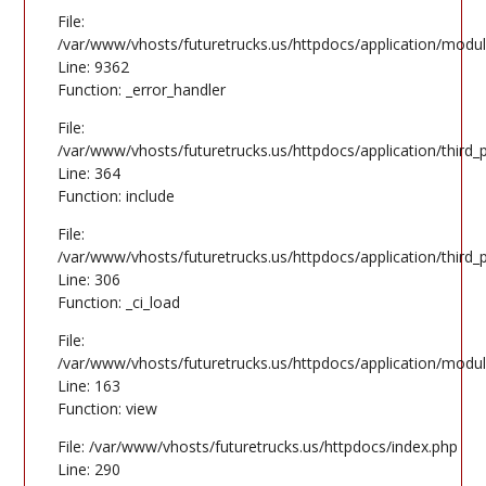
File:
/var/www/vhosts/futuretrucks.us/httpdocs/application/modul
Line: 9362
Function: _error_handler
File:
/var/www/vhosts/futuretrucks.us/httpdocs/application/third
Line: 364
Function: include
File:
/var/www/vhosts/futuretrucks.us/httpdocs/application/third
Line: 306
Function: _ci_load
File:
/var/www/vhosts/futuretrucks.us/httpdocs/application/modul
Line: 163
Function: view
File: /var/www/vhosts/futuretrucks.us/httpdocs/index.php
Line: 290