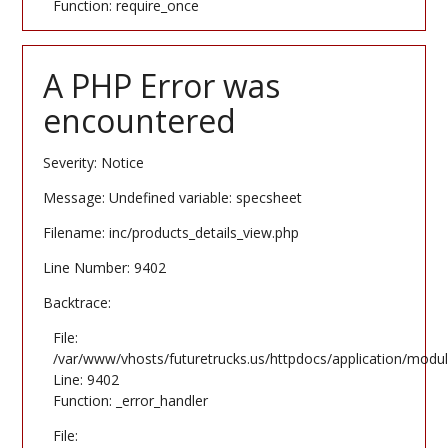
Function: require_once
A PHP Error was
encountered
Severity: Notice
Message: Undefined variable: specsheet
Filename: inc/products_details_view.php
Line Number: 9402
Backtrace:
File:
/var/www/vhosts/futuretrucks.us/httpdocs/application/modul
Line: 9402
Function: _error_handler
File: