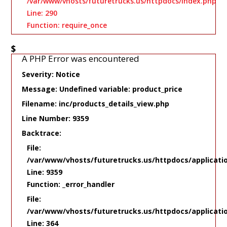
/var/www/vhosts/futuretrucks.us/httpdocs/index.php
Line: 290
Function: require_once
$
A PHP Error was encountered
Severity: Notice
Message: Undefined variable: product_price
Filename: inc/products_details_view.php
Line Number: 9359
Backtrace:
File:
/var/www/vhosts/futuretrucks.us/httpdocs/applicati
Line: 9359
Function: _error_handler
File:
/var/www/vhosts/futuretrucks.us/httpdocs/applicati
Line: 364