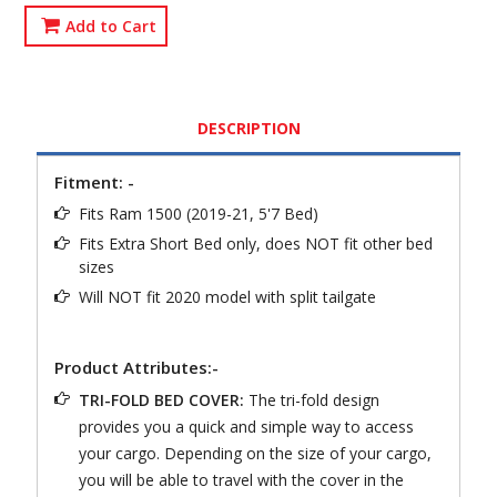
Add to Cart
DESCRIPTION
Fitment: -
Fits Ram 1500 (2019-21, 5'7 Bed)
Fits Extra Short Bed only, does NOT fit other bed
sizes
Will NOT fit 2020 model with split tailgate
Product Attributes:-
TRI-FOLD BED COVER:
The tri-fold design
provides you a quick and simple way to access
your cargo. Depending on the size of your cargo,
you will be able to travel with the cover in the