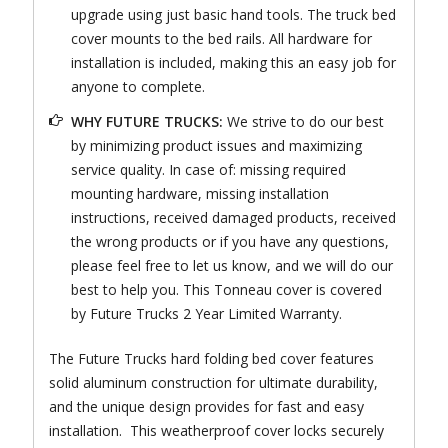
upgrade using just basic hand tools. The truck bed
cover mounts to the bed rails. All hardware for
installation is included, making this an easy job for
anyone to complete.
WHY FUTURE TRUCKS:
We strive to do our best
by minimizing product issues and maximizing
service quality. In case of: missing required
mounting hardware, missing installation
instructions, received damaged products, received
the wrong products or if you have any questions,
please feel free to let us know, and we will do our
best to help you. This Tonneau cover is covered
by Future Trucks 2 Year Limited Warranty.
The Future Trucks hard folding bed cover features
solid aluminum construction for ultimate durability,
and the unique design provides for fast and easy
installation. This weatherproof cover locks securely