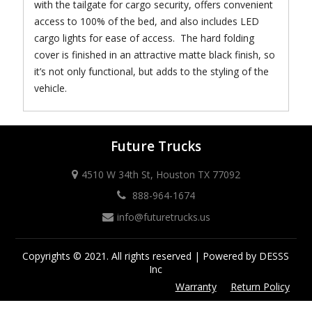
with the tailgate for cargo security, offers convenient
access to 100% of the bed, and also includes LED
cargo lights for ease of access. The hard folding
cover is finished in an attractive matte black finish, so
it’s not only functional, but adds to the styling of the
vehicle.
Future Trucks
4510 W 34th St, Houston TX 77092
888-964-1674
info@futuretrucks.us
Copyrights © 2021. All rights reserved | Powered by DESSS
Inc
Warranty
Return Policy