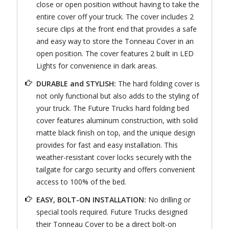
close or open position without having to take the
entire cover off your truck. The cover includes 2
secure clips at the front end that provides a safe
and easy way to store the Tonneau Cover in an
open position. The cover features 2 built in LED
Lights for convenience in dark areas.
DURABLE and STYLISH:
The hard folding cover is
not only functional but also adds to the styling of
your truck. The Future Trucks hard folding bed
cover features aluminum construction, with solid
matte black finish on top, and the unique design
provides for fast and easy installation. This
weather-resistant cover locks securely with the
tailgate for cargo security and offers convenient
access to 100% of the bed.
EASY, BOLT-ON INSTALLATION:
No drilling or
special tools required. Future Trucks designed
their Tonneau Cover to be a direct bolt-on