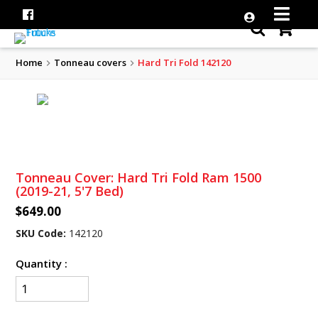
Home
Tonneau covers
Hard Tri Fold 142120
Tonneau Cover: Hard Tri Fold Ram 1500
(2019-21, 5'7 Bed)
$649.00
SKU Code:
142120
Quantity :