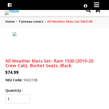
Home
Tonneau covers
All Weather Mats Set 942213B
All Weather Mats Set- Ram 1500 (2019-20
Crew Cab), Bucket Seats, Black
$74.99
SKU Code:
942213B
Quantity :