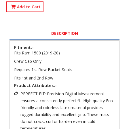
Add to Cart
DESCRIPTION
Fitment:-
Fits Ram 1500 (2019-20)
Crew Cab Only
Requires 1st Row Bucket Seats
Fits 1st and 2nd Row
Product Attributes:-
PERFECT FIT: Precision Digital Measurement
ensures a consistently perfect fit. High quality Eco-
friendly and odorless latex material provides
rugged durability and excellent grip. These mats
do not crack, curl or harden even in cold
temperatures.