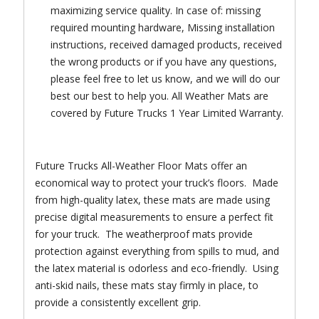
maximizing service quality. In case of: missing
required mounting hardware, Missing installation
instructions, received damaged products, received
the wrong products or if you have any questions,
please feel free to let us know, and we will do our
best our best to help you. All Weather Mats are
covered by Future Trucks 1 Year Limited Warranty.
Future Trucks All-Weather Floor Mats offer an
economical way to protect your truck’s floors. Made
from high-quality latex, these mats are made using
precise digital measurements to ensure a perfect fit
for your truck. The weatherproof mats provide
protection against everything from spills to mud, and
the latex material is odorless and eco-friendly. Using
anti-skid nails, these mats stay firmly in place, to
provide a consistently excellent grip.