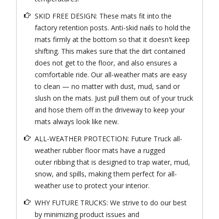
SKID FREE DESIGN: These mats fit into the
factory retention posts. Anti-skid nails to hold the
mats firmly at the bottom so that it doesn't keep
shifting. This makes sure that the dirt contained
does not get to the floor, and also ensures a
comfortable ride. Our all-weather mats are easy
to clean — no matter with dust, mud, sand or
slush on the mats. Just pull them out of your truck
and hose them off in the driveway to keep your
mats always look like new.
ALL-WEATHER PROTECTION: Future Truck all-
weather rubber floor mats have a rugged
outer ribbing that is designed to trap water, mud,
snow, and spills, making them perfect for all-
weather use to protect your interior.
WHY FUTURE TRUCKS: We strive to do our best
by minimizing product issues and