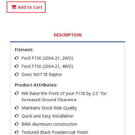
Add to Cart
DESCRIPTION
Fitment:
Ford F150 (2004-21, 2WD)
Ford F150 (2004-21, 4WD)
Does NOT fit Raptor
Product Attributes:
Will Raise the Front of your F150 by 2.5" for
Increased Ground Clearance
Maintains Stock Ride Quality
Quick and Easy Installation
Billet Aluminum construction
Textured Black Powdercoat Finish