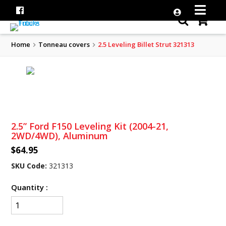
Home
Tonneau covers
2.5 Leveling Billet Strut 321313
2.5” Ford F150 Leveling Kit (2004-21,
2WD/4WD), Aluminum
$64.95
SKU Code:
321313
Quantity :