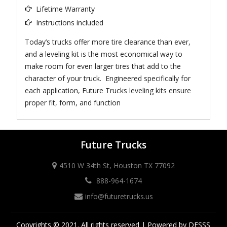
Lifetime Warranty
Instructions included
Today’s trucks offer more tire clearance than ever,
and a leveling kit is the most economical way to
make room for even larger tires that add to the
character of your truck. Engineered specifically for
each application, Future Trucks leveling kits ensure
proper fit, form, and function
Future Trucks
4510 W 34th St, Houston TX 77092
888-964-1674
info@futuretrucks.us
Copyrights © 2021. All rights reserved | Powered by DESSS