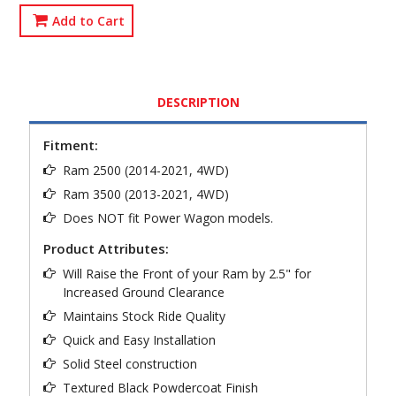
Add to Cart
DESCRIPTION
Fitment:
Ram 2500 (2014-2021, 4WD)
Ram 3500 (2013-2021, 4WD)
Does NOT fit Power Wagon models.
Product Attributes:
Will Raise the Front of your Ram by 2.5" for
Increased Ground Clearance
Maintains Stock Ride Quality
Quick and Easy Installation
Solid Steel construction
Textured Black Powdercoat Finish