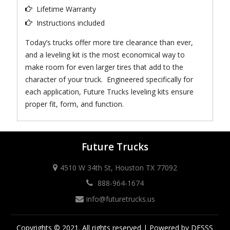
Lifetime Warranty
Instructions included
Today’s trucks offer more tire clearance than ever,
and a leveling kit is the most economical way to
make room for even larger tires that add to the
character of your truck. Engineered specifically for
each application, Future Trucks leveling kits ensure
proper fit, form, and function.
Future Trucks
4510 W 34th St, Houston TX 77092
888-964-1674
info@futuretrucks.us
Copyrights © 2021. All rights reserved | Powered by DESSS