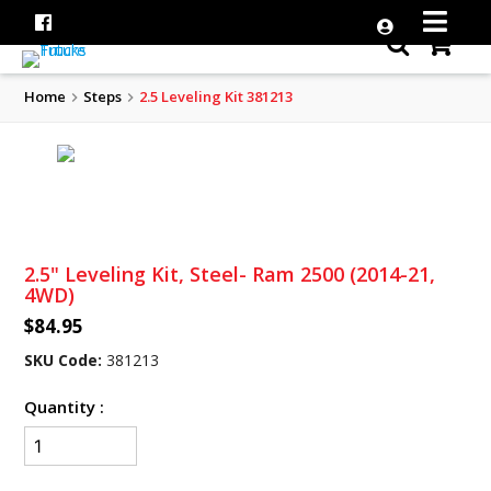
Home
Steps
2.5 Leveling Kit 381213
2.5" Leveling Kit, Steel- Ram 2500 (2014-21,
4WD)
$84.95
SKU Code:
381213
Quantity :