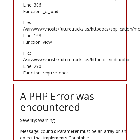
Line: 306
Function: _ci_load
File:
/var/www/vhosts/futuretrucks.us/httpdocs/application/mo
Line: 163
Function: view
File:
/var/www/vhosts/futuretrucks.us/httpdocs/index.php
Line: 290
Function: require_once
A PHP Error was
encountered
Severity: Warning
Message: count(): Parameter must be an array or an
object that implements Countable