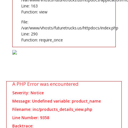
Line: 163
Function: view
File:
/var/www/vhosts/futuretrucks.us/httpdocs/index.php
Line: 290
Function: require_once
A PHP Error was encountered
Severity: Notice
Message: Undefined variable: product_name
Filename: inc/products_details_view.php
Line Number: 9358
Backtrace: