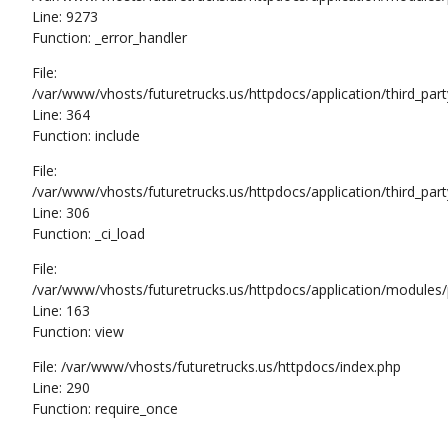
Line: 9273
Function: _error_handler
File:
/var/www/vhosts/futuretrucks.us/httpdocs/application/third_pa
Line: 364
Function: include
File:
/var/www/vhosts/futuretrucks.us/httpdocs/application/third_pa
Line: 306
Function: _ci_load
File:
/var/www/vhosts/futuretrucks.us/httpdocs/application/modules/p
Line: 163
Function: view
File: /var/www/vhosts/futuretrucks.us/httpdocs/index.php
Line: 290
Function: require_once