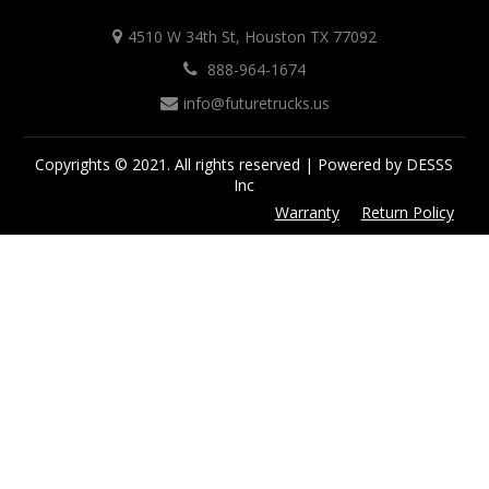
4510 W 34th St, Houston TX 77092
888-964-1674
info@futuretrucks.us
Copyrights © 2021. All rights reserved | Powered by DESSS
Inc
Warranty
Return Policy