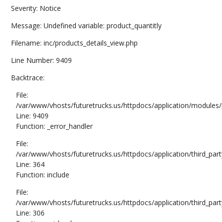
Severity: Notice
Message: Undefined variable: product_quantitly
Filename: inc/products_details_view.php
Line Number: 9409
Backtrace:
File:
/var/www/vhosts/futuretrucks.us/httpdocs/application/modules/
Line: 9409
Function: _error_handler
File:
/var/www/vhosts/futuretrucks.us/httpdocs/application/third_pa
Line: 364
Function: include
File:
/var/www/vhosts/futuretrucks.us/httpdocs/application/third_pa
Line: 306