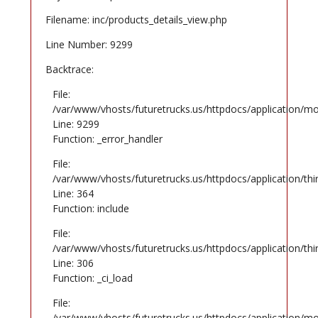
Filename: inc/products_details_view.php
Line Number: 9299
Backtrace:
File:
/var/www/vhosts/futuretrucks.us/httpdocs/application/mo
Line: 9299
Function: _error_handler
File:
/var/www/vhosts/futuretrucks.us/httpdocs/application/th
Line: 364
Function: include
File:
/var/www/vhosts/futuretrucks.us/httpdocs/application/th
Line: 306
Function: _ci_load
File:
/var/www/vhosts/futuretrucks.us/httpdocs/application/mo