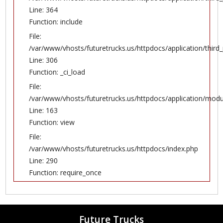
Line: 364
Function: include
File:
/var/www/vhosts/futuretrucks.us/httpdocs/application/thir
Line: 306
Function: _ci_load
File:
/var/www/vhosts/futuretrucks.us/httpdocs/application/modul
Line: 163
Function: view
File:
/var/www/vhosts/futuretrucks.us/httpdocs/index.php
Line: 290
Function: require_once
Future Trucks