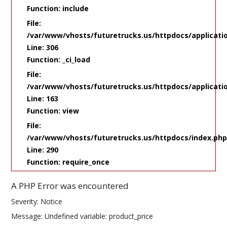
Function: include
File:
/var/www/vhosts/futuretrucks.us/httpdocs/applicati
Line: 306
Function: _ci_load
File:
/var/www/vhosts/futuretrucks.us/httpdocs/applicatio
Line: 163
Function: view
File:
/var/www/vhosts/futuretrucks.us/httpdocs/index.ph
Line: 290
Function: require_once
A PHP Error was encountered
Severity: Notice
Message: Undefined variable: product_price