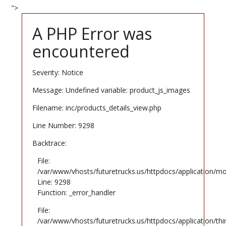
">
A PHP Error was
encountered
Severity: Notice
Message: Undefined variable: product_js_images
Filename: inc/products_details_view.php
Line Number: 9298
Backtrace:
File:
/var/www/vhosts/futuretrucks.us/httpdocs/application/mo
Line: 9298
Function: _error_handler
File:
/var/www/vhosts/futuretrucks.us/httpdocs/application/th