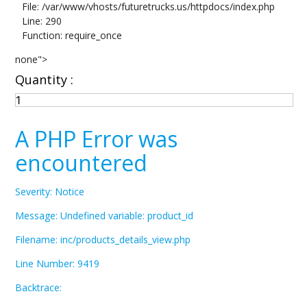
File: /var/www/vhosts/futuretrucks.us/httpdocs/index.php
Line: 290
Function: require_once
none">
Quantity :
A PHP Error was
encountered
Severity: Notice
Message: Undefined variable: product_id
Filename: inc/products_details_view.php
Line Number: 9419
Backtrace: