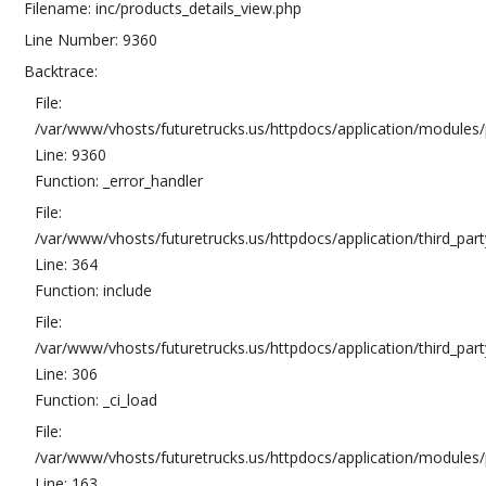
Filename: inc/products_details_view.php
Line Number: 9360
Backtrace:
File:
/var/www/vhosts/futuretrucks.us/httpdocs/application/modules/
Line: 9360
Function: _error_handler
File:
/var/www/vhosts/futuretrucks.us/httpdocs/application/third_pa
Line: 364
Function: include
File:
/var/www/vhosts/futuretrucks.us/httpdocs/application/third_pa
Line: 306
Function: _ci_load
File:
/var/www/vhosts/futuretrucks.us/httpdocs/application/modules/p
Line: 163