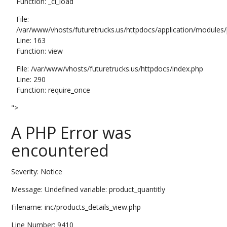
Function: _ci_load
File:
/var/www/vhosts/futuretrucks.us/httpdocs/application/modules/p
Line: 163
Function: view
File: /var/www/vhosts/futuretrucks.us/httpdocs/index.php
Line: 290
Function: require_once
">
A PHP Error was
encountered
Severity: Notice
Message: Undefined variable: product_quantitly
Filename: inc/products_details_view.php
Line Number: 9410