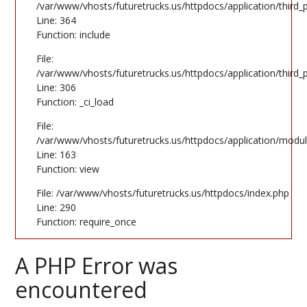
/var/www/vhosts/futuretrucks.us/httpdocs/application/third
Line: 364
Function: include
File:
/var/www/vhosts/futuretrucks.us/httpdocs/application/third
Line: 306
Function: _ci_load
File:
/var/www/vhosts/futuretrucks.us/httpdocs/application/modul
Line: 163
Function: view
File: /var/www/vhosts/futuretrucks.us/httpdocs/index.php
Line: 290
Function: require_once
A PHP Error was
encountered