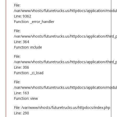
File:
/var/www/vhosts/futuretrucks.us/httpdocs/application/modul
Line: 9362
Function: _error_handler
File:
/var/www/vhosts/futuretrucks.us/httpdocs/application/third
Line: 364
Function: include
File:
/var/www/vhosts/futuretrucks.us/httpdocs/application/third
Line: 306
Function: _ci_load
File:
/var/www/vhosts/futuretrucks.us/httpdocs/application/modul
Line: 163
Function: view
File: /var/www/vhosts/futuretrucks.us/httpdocs/index.php
Line: 290