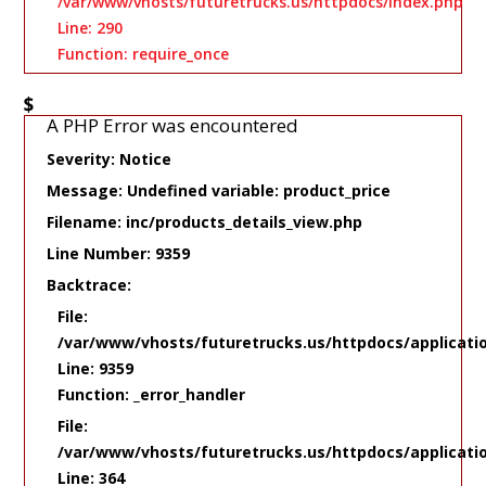
/var/www/vhosts/futuretrucks.us/httpdocs/index.php
Line: 290
Function: require_once
$
A PHP Error was encountered
Severity: Notice
Message: Undefined variable: product_price
Filename: inc/products_details_view.php
Line Number: 9359
Backtrace:
File:
/var/www/vhosts/futuretrucks.us/httpdocs/applicati
Line: 9359
Function: _error_handler
File:
/var/www/vhosts/futuretrucks.us/httpdocs/applicati
Line: 364