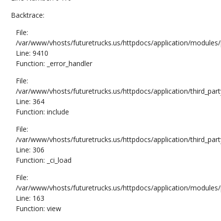
Backtrace:
File:
/var/www/vhosts/futuretrucks.us/httpdocs/application/modules/
Line: 9410
Function: _error_handler
File:
/var/www/vhosts/futuretrucks.us/httpdocs/application/third_pa
Line: 364
Function: include
File:
/var/www/vhosts/futuretrucks.us/httpdocs/application/third_pa
Line: 306
Function: _ci_load
File:
/var/www/vhosts/futuretrucks.us/httpdocs/application/modules/p
Line: 163
Function: view