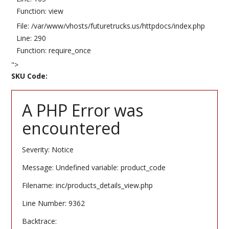
Function: view
File: /var/www/vhosts/futuretrucks.us/httpdocs/index.php
Line: 290
Function: require_once
">
SKU Code:
A PHP Error was
encountered
Severity: Notice
Message: Undefined variable: product_code
Filename: inc/products_details_view.php
Line Number: 9362
Backtrace: