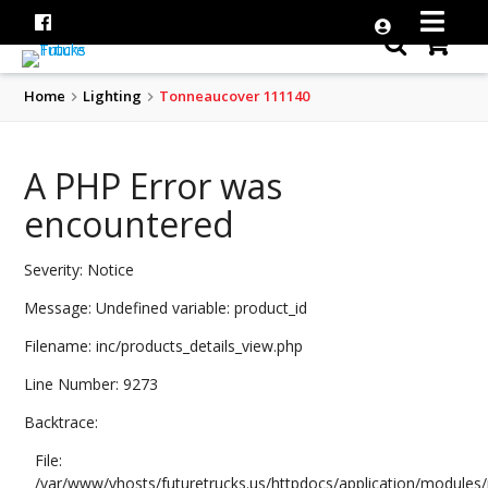
Home
Lighting
Tonneaucover 111140
A PHP Error was
encountered
Severity: Notice
Message: Undefined variable: product_id
Filename: inc/products_details_view.php
Line Number: 9273
Backtrace:
File:
/var/www/vhosts/futuretrucks.us/httpdocs/application/modules/