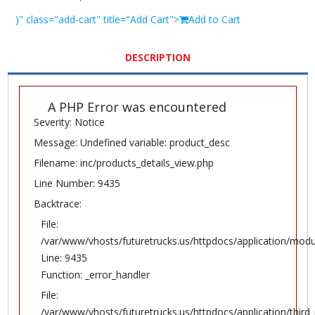
)" class="add-cart" title="Add Cart">
Add to Cart
DESCRIPTION
A PHP Error was encountered
Severity: Notice
Message: Undefined variable: product_desc
Filename: inc/products_details_view.php
Line Number: 9435
Backtrace:
File:
/var/www/vhosts/futuretrucks.us/httpdocs/application/modu
Line: 9435
Function: _error_handler
File:
/var/www/vhosts/futuretrucks.us/httpdocs/application/thir