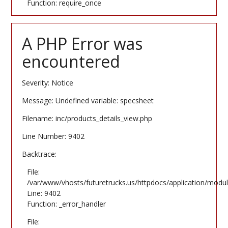
Function: require_once
A PHP Error was
encountered
Severity: Notice
Message: Undefined variable: specsheet
Filename: inc/products_details_view.php
Line Number: 9402
Backtrace:
File:
/var/www/vhosts/futuretrucks.us/httpdocs/application/modul
Line: 9402
Function: _error_handler
File: