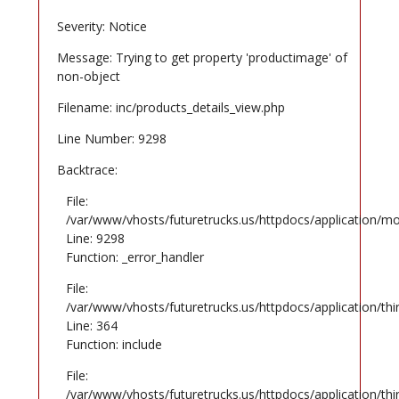
Severity: Notice
Message: Trying to get property 'productimage' of
non-object
Filename: inc/products_details_view.php
Line Number: 9298
Backtrace:
File:
/var/www/vhosts/futuretrucks.us/httpdocs/application/mo
Line: 9298
Function: _error_handler
File:
/var/www/vhosts/futuretrucks.us/httpdocs/application/th
Line: 364
Function: include
File:
/var/www/vhosts/futuretrucks.us/httpdocs/application/th