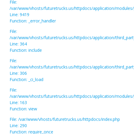
File:
/var/www/vhosts/futuretrucks.us/httpdocs/application/modules/
Line: 9419
Function: _error_handler
File:
/var/www/vhosts/futuretrucks.us/httpdocs/application/third_pa
Line: 364
Function: include
File:
/var/www/vhosts/futuretrucks.us/httpdocs/application/third_pa
Line: 306
Function: _ci_load
File:
/var/www/vhosts/futuretrucks.us/httpdocs/application/modules/p
Line: 163
Function: view
File: /var/www/vhosts/futuretrucks.us/httpdocs/index.php
Line: 290
Function: require_once