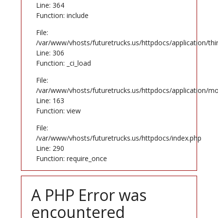
Line: 364
Function: include
File:
/var/www/vhosts/futuretrucks.us/httpdocs/application/th
Line: 306
Function: _ci_load
File:
/var/www/vhosts/futuretrucks.us/httpdocs/application/mo
Line: 163
Function: view
File:
/var/www/vhosts/futuretrucks.us/httpdocs/index.php
Line: 290
Function: require_once
A PHP Error was
encountered