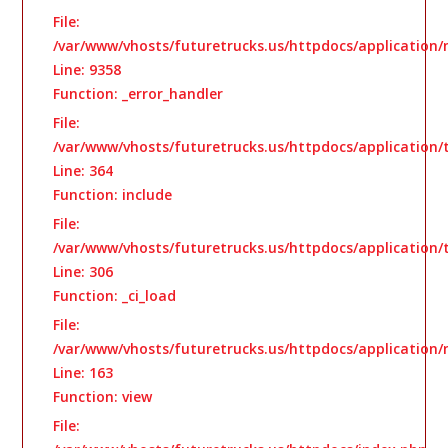
File:
/var/www/vhosts/futuretrucks.us/httpdocs/application/
Line: 9358
Function: _error_handler
File:
/var/www/vhosts/futuretrucks.us/httpdocs/application
Line: 364
Function: include
File:
/var/www/vhosts/futuretrucks.us/httpdocs/application
Line: 306
Function: _ci_load
File:
/var/www/vhosts/futuretrucks.us/httpdocs/application/
Line: 163
Function: view
File: