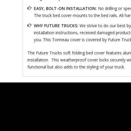
EASY, BOLT-ON INSTALLATION:
No drilling or spe
The truck bed cover mounts to the bed rails. All ha
WHY FUTURE TRUCKS:
We strive to do our best b
installation instructions, received damaged product
you. This Tonneau cover is covered by Future Truc
The Future Trucks soft folding bed cover features alum
installation. This weatherproof cover locks securely wi
functional but also adds to the styling of your truck.