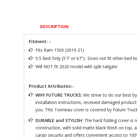
DESCRIPTION
Fitment: -
Fits Ram 1500 (2019-21)
5.5 Bed Only (5'7' or 67")- Does not fit other bed 
Will NOT fit 2020 model with split tailgate
Product Attributes:-
WHY FUTURE TRUCKS:
We strive to do our best b
installation instructions, received damaged product
you. This Tonneau cover is covered by Future Truc
DURABLE and STYLISH:
The hard folding cover is n
construction, with solid matte black finish on top, 
cargo security and offers convenient access to 100