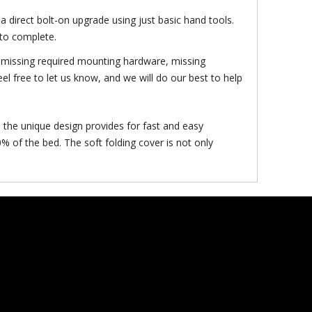
a direct bolt-on upgrade using just basic hand tools.
 to complete.
f: missing required mounting hardware, missing
el free to let us know, and we will do our best to help
 the unique design provides for fast and easy
% of the bed. The soft folding cover is not only