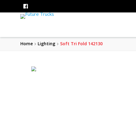
Home
Lighting
Soft Tri Fold 142130