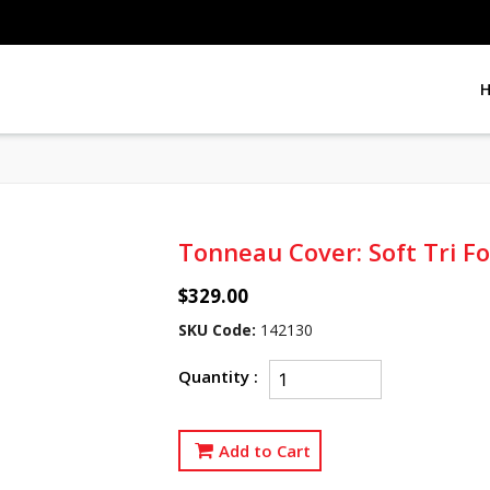
Tonneau Cover: Soft Tri F
$329.00
SKU Code:
142130
Quantity :
Add to Cart