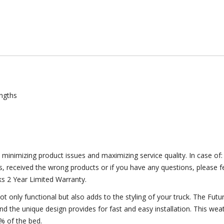
lengths
y minimizing product issues and maximizing service quality. In case o
s, received the wrong products or if you have any questions, please fe
ks 2 Year Limited Warranty.
ot only functional but also adds to the styling of your truck. The Fu
and the unique design provides for fast and easy installation. This weat
% of the bed.