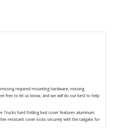
f: missing required mounting hardware, missing
el free to let us know, and we will do our best to help
ture Trucks hard folding bed cover features aluminum
her-resistant cover locks securely with the tailgate for