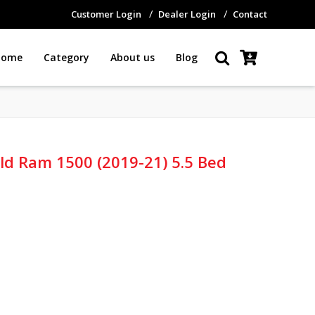
Customer Login
Dealer Login
Contact
Home
Category
About us
Blog
old Ram 1500 (2019-21) 5.5 Bed