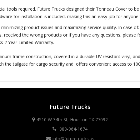
cial tools required. Future Trucks designed their Tonneau Cover to be 
rdware for installation is included, making this an easy job for anyone
y minimizing product issues and maximizing service quality. In case o
s, received the wrong products or if you have any questions, please fe
ks 2 Year Limited Warranty.
inum frame construction, covered in a durable UV resistant vinyl, and
th the tailgate for cargo security and offers convenient access to 100
Future Trucks
4510 W 34th St, Houston TX 77092
888-964-1674
info@futuretrucks.us