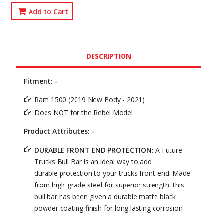
Add to Cart
DESCRIPTION
Fitment: -
Ram 1500 (2019 New Body - 2021)
Does NOT for the Rebel Model
Product Attributes: -
DURABLE FRONT END PROTECTION:
A Future
Trucks Bull Bar is an ideal way to add
durable protection to your trucks front-end. Made
from high-grade steel for superior strength, this
bull bar has been given a durable matte black
powder coating finish for long lasting corrosion