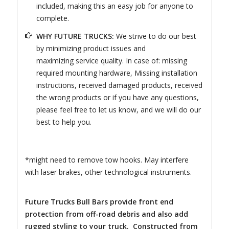
included, making this an easy job for anyone to
complete.
WHY FUTURE TRUCKS:
We strive to do our best
by minimizing product issues and
maximizing service quality. In case of: missing
required mounting hardware, Missing installation
instructions, received damaged products, received
the wrong products or if you have any questions,
please feel free to let us know, and we will do our
best to help you.
*might need to remove tow hooks. May interfere
with laser brakes, other technological instruments.
Future Trucks Bull Bars provide front end
protection from off-road debris and also add
rugged styling to your truck. Constructed from