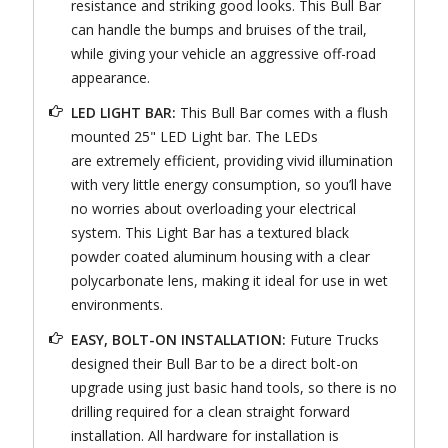
resistance and striking good looks. This Bull Bar
can handle the bumps and bruises of the trail,
while giving your vehicle an aggressive off-road
appearance.
LED LIGHT BAR:
This Bull Bar comes with a flush
mounted 25" LED Light bar. The LEDs
are extremely efficient, providing vivid illumination
with very little energy consumption, so you’ll have
no worries about overloading your electrical
system. This Light Bar has a textured black
powder coated aluminum housing with a clear
polycarbonate lens, making it ideal for use in wet
environments.
EASY, BOLT-ON INSTALLATION:
Future Trucks
designed their Bull Bar to be a direct bolt-on
upgrade using just basic hand tools, so there is no
drilling required for a clean straight forward
installation. All hardware for installation is