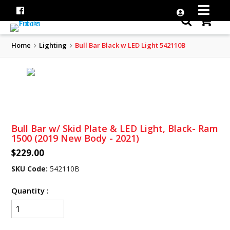
Home
Lighting
Bull Bar Black w LED Light 542110B
Bull Bar w/ Skid Plate & LED Light, Black- Ram
1500 (2019 New Body - 2021)
$229.00
SKU Code:
542110B
Quantity :