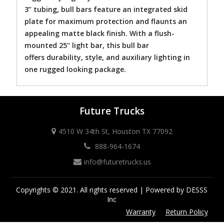
3” tubing, bull bars feature an integrated skid
plate for maximum protection and flaunts an
appealing matte black finish. With a flush-
mounted 25" light bar, this bull bar
offers durability, style, and auxiliary lighting in
one rugged looking package.
Future Trucks
4510 W 34th St, Houston TX 77092
888-964-1674
info@futuretrucks.us
Copyrights © 2021. All rights reserved | Powered by DESSS
Inc
Warranty
Return Policy