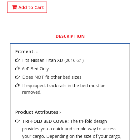
Add to Cart
DESCRIPTION
Fitment: -
Fits Nissan Titan XD (2016-21)
6.4' Bed Only
Does NOT fit other bed sizes
If equipped, track rails in the bed must be
removed.
Product Attributes:-
TRI-FOLD BED COVER:
The tri-fold design
provides you a quick and simple way to access
your cargo. Depending on the size of your cargo,