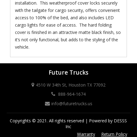
installation. This weatherproof cover locks securely
with the tailgate for cargo security, offers convenient
access to 100% of the bed, and also includes LED
cargo lights for ease of access. The hard folding
cover is finished in an attractive matte black finish, so
it’s not only functional, but adds to the styling of the
vehicle.
Future Trucks
4510 W 34th St, Houston TX 77092
888-964-1674
info@futuretrucks.us
Copyrights © 2021. All rights reserved | Powered by DESSS
Inc
Warranty
Return Policy