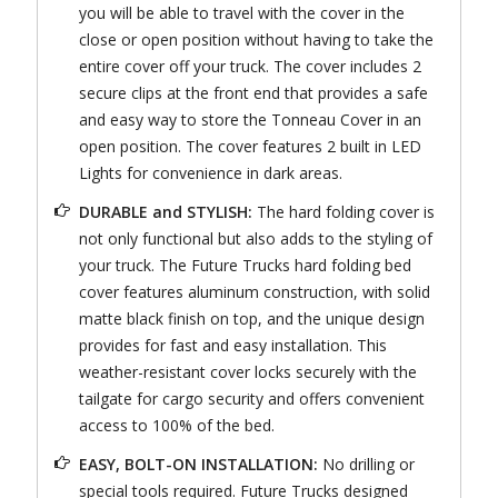
you will be able to travel with the cover in the
close or open position without having to take the
entire cover off your truck. The cover includes 2
secure clips at the front end that provides a safe
and easy way to store the Tonneau Cover in an
open position. The cover features 2 built in LED
Lights for convenience in dark areas.
DURABLE and STYLISH:
The hard folding cover is
not only functional but also adds to the styling of
your truck. The Future Trucks hard folding bed
cover features aluminum construction, with solid
matte black finish on top, and the unique design
provides for fast and easy installation. This
weather-resistant cover locks securely with the
tailgate for cargo security and offers convenient
access to 100% of the bed.
EASY, BOLT-ON INSTALLATION:
No drilling or
special tools required. Future Trucks designed