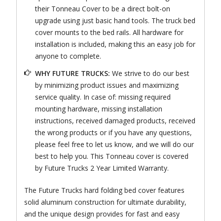
their Tonneau Cover to be a direct bolt-on
upgrade using just basic hand tools. The truck bed
cover mounts to the bed rails. All hardware for
installation is included, making this an easy job for
anyone to complete.
WHY FUTURE TRUCKS:
We strive to do our best
by minimizing product issues and maximizing
service quality. In case of: missing required
mounting hardware, missing installation
instructions, received damaged products, received
the wrong products or if you have any questions,
please feel free to let us know, and we will do our
best to help you. This Tonneau cover is covered
by Future Trucks 2 Year Limited Warranty.
The Future Trucks hard folding bed cover features
solid aluminum construction for ultimate durability,
and the unique design provides for fast and easy