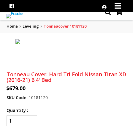
Home
Leveling
Tonneacover 10181120
Tonneau Cover: Hard Tri Fold Nissan Titan XD
(2016-21) 6.4' Bed
$679.00
SKU Code:
10181120
Quantity :