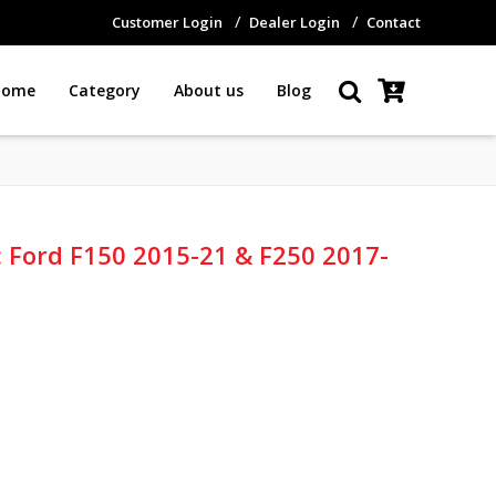
Customer Login
Dealer Login
Contact
Home
Category
About us
Blog
e: Ford F150 2015-21 & F250 2017-