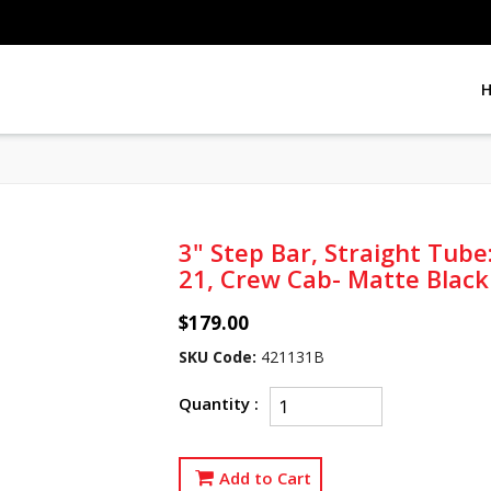
3" Step Bar, Straight Tub
21, Crew Cab- Matte Black
$179.00
SKU Code:
421131B
Quantity :
Add to Cart