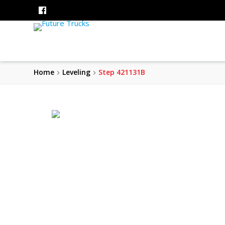
Home
Leveling
Step 421131B