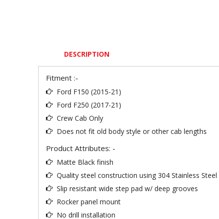
DESCRIPTION
Fitment :-
Ford F150 (2015-21)
Ford F250 (2017-21)
Crew Cab Only
Does not fit old body style or other cab lengths
Product Attributes: -
Matte Black finish
Quality steel construction using 304 Stainless Stee
Slip resistant wide step pad w/ deep grooves
Rocker panel mount
No drill installation