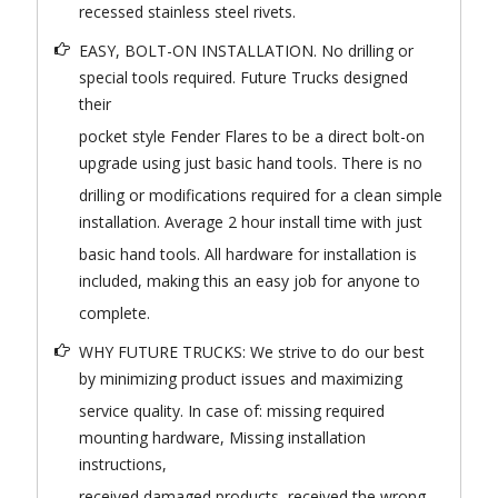
recessed stainless steel rivets.
EASY, BOLT-ON INSTALLATION. No drilling or
special tools required. Future Trucks designed
their
pocket style Fender Flares to be a direct bolt-on
upgrade using just basic hand tools. There is no
drilling or modifications required for a clean simple
installation. Average 2 hour install time with just
basic hand tools. All hardware for installation is
included, making this an easy job for anyone to
complete.
WHY FUTURE TRUCKS: We strive to do our best
by minimizing product issues and maximizing
service quality. In case of: missing required
mounting hardware, Missing installation
instructions,
received damaged products, received the wrong