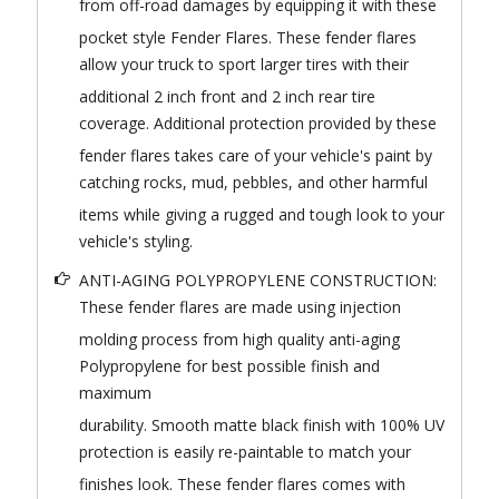
from off-road damages by equipping it with these
pocket style Fender Flares. These fender flares
allow your truck to sport larger tires with their
additional 2 inch front and 2 inch rear tire
coverage. Additional protection provided by these
fender flares takes care of your vehicle's paint by
catching rocks, mud, pebbles, and other harmful
items while giving a rugged and tough look to your
vehicle's styling.
ANTI-AGING POLYPROPYLENE CONSTRUCTION:
These fender flares are made using injection
molding process from high quality anti-aging
Polypropylene for best possible finish and
maximum
durability. Smooth matte black finish with 100% UV
protection is easily re-paintable to match your
finishes look. These fender flares comes with