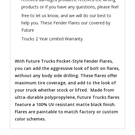
products or if you have any questions, please feel
free to let us know, and we will do our best to
help you. These Fender Flares our covered by
Future
Trucks 2 Year Limited Warranty.
With Future Trucks Pocket-Style Fender Flares,
you can add the aggressive look of bolt on flares,
without any body side drilling. These flares offer
maximum tire coverage, and add to the look of
your truck whether stock or lifted. Made from
ultra-durable polypropylene, Future Trucks flares
feature a 100% UV resistant matte black finish.
Flares are paintable to match factory or custom
color schemes.