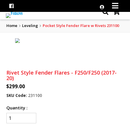
Home
Leveling
Pocket Style Fender Flare w Rivets 231100
Rivet Style Fender Flares - F250/F250 (2017-
20)
$299.00
SKU Code:
231100
Quantity :