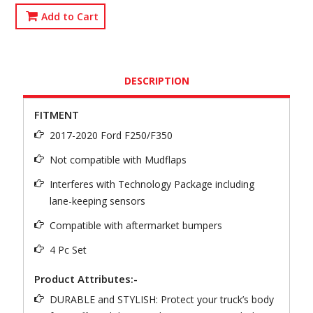
Add to Cart
DESCRIPTION
FITMENT
2017-2020 Ford F250/F350
Not compatible with Mudflaps
Interferes with Technology Package including
lane-keeping sensors
Compatible with aftermarket bumpers
4 Pc Set
Product Attributes:-
DURABLE and STYLISH: Protect your truck’s body