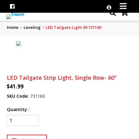
Home
Leveling
LED Tailgate Light 60 731160
LED Tailgate Strip Light, Single Row- 60"
$41.99
SKU Code:
731160
Quantity :