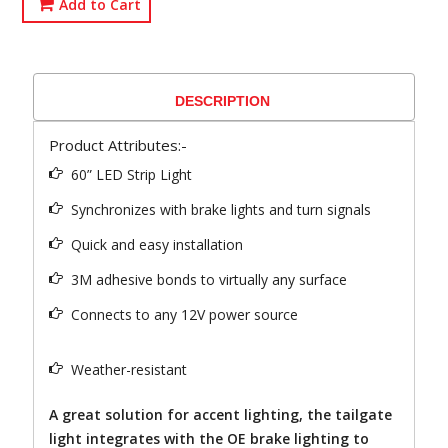
Add to Cart
DESCRIPTION
Product Attributes:-
60” LED Strip Light
Synchronizes with brake lights and turn signals
Quick and easy installation
3M adhesive bonds to virtually any surface
Connects to any 12V power source
Weather-resistant
A great solution for accent lighting, the tailgate
light integrates with the OE brake lighting to