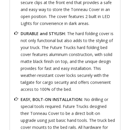
secure clips at the front end that provides a safe
and easy way to store the Tonneau Cover in an
open position. The cover features 2 built in LED
Lights for convenience in dark areas.
DURABLE and STYLISH:
The hard folding cover is
not only functional but also adds to the styling of
your truck. The Future Trucks hard folding bed
cover features aluminum construction, with solid
matte black finish on top, and the unique design
provides for fast and easy installation. This
weather-resistant cover locks securely with the
tailgate for cargo security and offers convenient
access to 100% of the bed.
EASY, BOLT-ON INSTALLATION:
No drilling or
special tools required. Future Trucks designed
their Tonneau Cover to be a direct bolt-on
upgrade using just basic hand tools. The truck bed
cover mounts to the bed rails. All hardware for