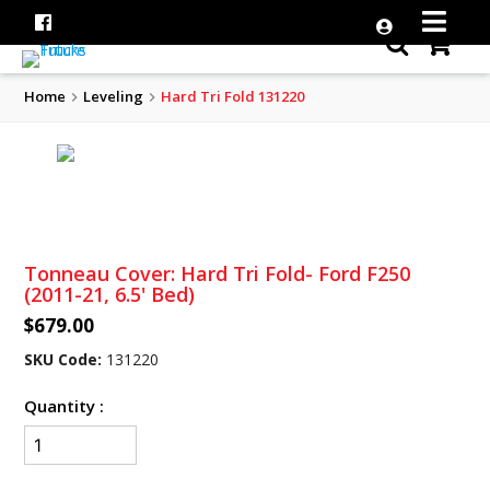
Home
Leveling
Hard Tri Fold 131220
Tonneau Cover: Hard Tri Fold- Ford F250
(2011-21, 6.5' Bed)
$679.00
SKU Code:
131220
Quantity :