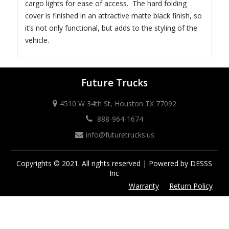
cargo lights for ease of access. The hard folding
cover is finished in an attractive matte black finish, so
it’s not only functional, but adds to the styling of the
vehicle.
Future Trucks
4510 W 34th St, Houston TX 77092
888-964-1674
info@futuretrucks.us
Copyrights © 2021. All rights reserved | Powered by DESSS
Inc
Warranty
Return Policy