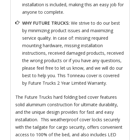
installation is included, making this an easy job for
anyone to complete.
WHY FUTURE TRUCKS:
We strive to do our best
by minimizing product issues and maximizing
service quality. In case of: missing required
mounting hardware, missing installation
instructions, received damaged products, received
the wrong products or if you have any questions,
please feel free to let us know, and we will do our
best to help you. This Tonneau cover is covered
by Future Trucks 2 Year Limited Warranty.
The Future Trucks hard folding bed cover features
solid aluminum construction for ultimate durability,
and the unique design provides for fast and easy
installation. This weatherproof cover locks securely
with the tailgate for cargo security, offers convenient
access to 100% of the bed, and also includes LED