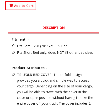
Add to Cart
DESCRIPTION
Fitment: -
Fits Ford F250 (2011-21, 6.5 Bed)
Fits Short Bed only, does NOT fit other bed sizes
Product Attributes:-
TRI-FOLD BED COVER:
The tri-fold design
provides you a quick and simple way to access
your cargo. Depending on the size of your cargo,
you will be able to travel with the cover in the
close or open position without having to take the
entire cover off your truck. The cover includes 2