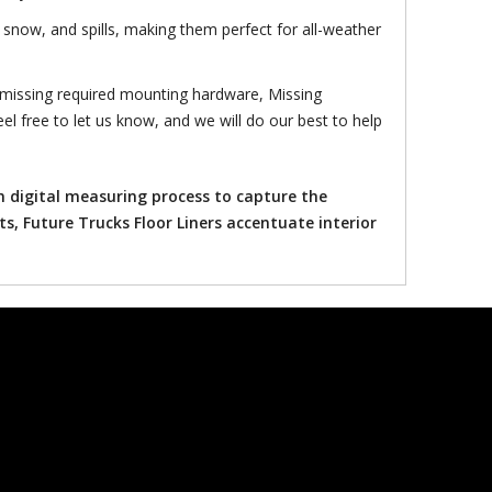
snow, and spills, making them perfect for all-weather
 missing required mounting hardware, Missing
el free to let us know, and we will do our best to help
n digital measuring process to capture the
ts, Future Trucks Floor Liners accentuate interior