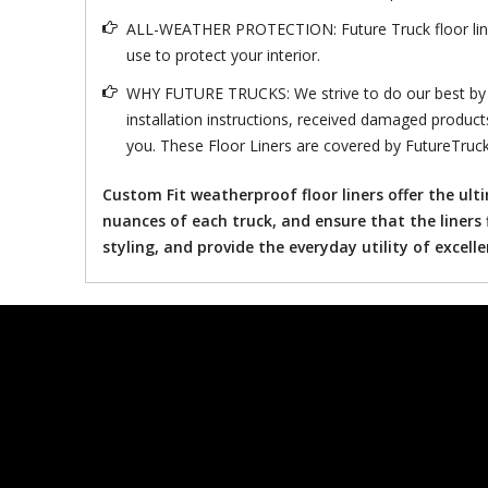
ALL-WEATHER PROTECTION: Future Truck floor liner s
use to protect your interior.
WHY FUTURE TRUCKS: We strive to do our best by mi
installation instructions, received damaged product
you. These Floor Liners are covered by FutureTruck
Custom Fit weatherproof floor liners offer the ul
nuances of each truck, and ensure that the liners 
styling, and provide the everyday utility of excell