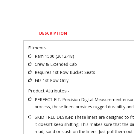
DESCRIPTION
Fitment:-
Ram 1500 (2012-18)
Crew & Extended Cab
Requires 1st Row Bucket Seats
Fits 1st Row Only
Product Attributes:-
PERFECT FIT: Precision Digital Measurement ensures
process, these liners provides rugged durability and
SKID FREE DESIGN: These liners are designed to fit in
it doesn't keep shifting. This makes sure that the 
mud, sand or slush on the liners. Just pull them out