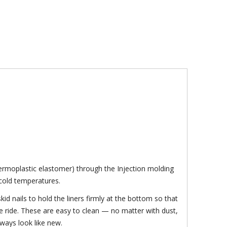
ermoplastic elastomer) through the Injection molding
n cold temperatures.
kid nails to hold the liners firmly at the bottom so that
le ride. These are easy to clean — no matter with dust,
lways look like new.