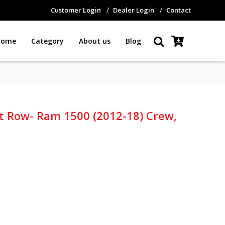
Customer Login
Dealer Login
Contact
Home
Category
About us
Blog
1st Row- Ram 1500 (2012-18) Crew,