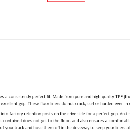
 a consistently perfect fit. Made from pure and high-quality TPE (th
 excellent grip. These floor liners do not crack, curl or harden even i
to factory retention posts on the drive side for a perfect grip. Anti-s
dirt contained does not get to the floor, and also ensures a comfortab
 of your truck and hose them off in the driveway to keep your liners a