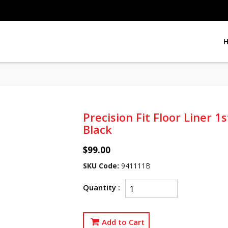
Precision Fit Floor Liner 
Black
$99.00
SKU Code:
941111B
Quantity :
Add to Cart