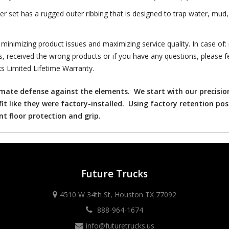
et has a rugged outer ribbing that is designed to trap water, mud, 
nimizing product issues and maximizing service quality. In case of:
s, received the wrong products or if you have any questions, please fe
s Limited Lifetime Warranty.
timate defense against the elements. We start with our precisio
fit like they were factory-installed. Using factory retention pos
ent floor protection and grip.
Future Trucks
4510 W 34th St, Houston TX 77092
888-964-1674
info@futuretrucks.us