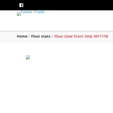
Home
Floor mats
Floor Liner Front Only 941111B