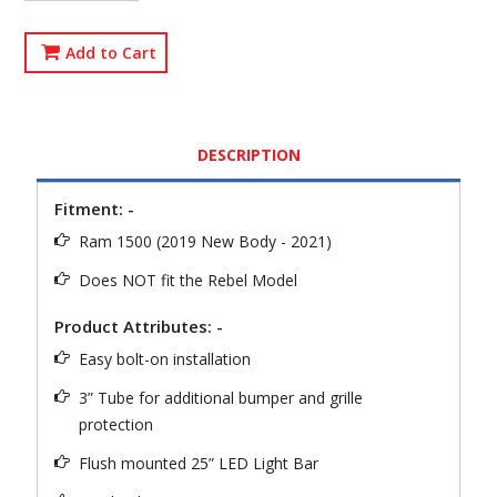
Add to Cart
DESCRIPTION
Fitment: -
Ram 1500 (2019 New Body - 2021)
Does NOT fit the Rebel Model
Product Attributes: -
Easy bolt-on installation
3” Tube for additional bumper and grille
protection
Flush mounted 25” LED Light Bar