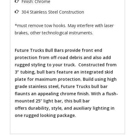
Finish: Chrome
304 Stainless Steel Construction
*must remove tow hooks. May interfere with laser
brakes, other technological instruments.
Future Trucks Bull Bars provide front end
protection from off-road debris and also add
rugged styling to your truck. Constructed from
3” tubing, bull bars feature an integrated skid
plate for maximum protection. Build using high
grade stainless steel, Future Trucks bull bar
flaunts an appealing chrome finish. With a flush-
mounted 25" light bar, this bull bar
offers durability, style, and auxiliary lighting in
one rugged looking package.