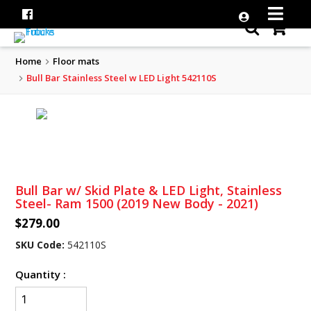
Home
Floor mats
Bull Bar Stainless Steel w LED Light 542110S
Bull Bar w/ Skid Plate & LED Light, Stainless
Steel- Ram 1500 (2019 New Body - 2021)
$279.00
SKU Code:
542110S
Quantity :