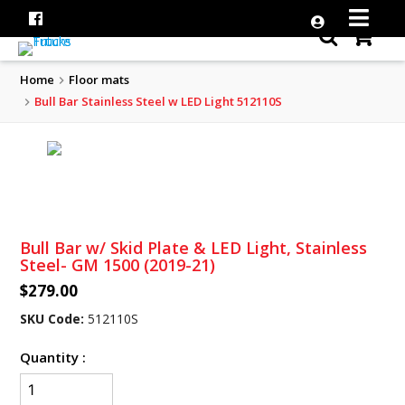
Home
Floor mats
Bull Bar Stainless Steel w LED Light 512110S
Bull Bar w/ Skid Plate & LED Light, Stainless
Steel- GM 1500 (2019-21)
$279.00
SKU Code:
512110S
Quantity :