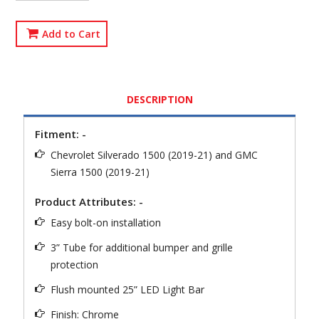
Add to Cart
DESCRIPTION
Fitment: -
Chevrolet Silverado 1500 (2019-21) and GMC
Sierra 1500 (2019-21)
Product Attributes: -
Easy bolt-on installation
3” Tube for additional bumper and grille
protection
Flush mounted 25” LED Light Bar
Finish: Chrome