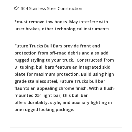
304 Stainless Steel Construction
*must remove tow hooks. May interfere with
laser brakes, other technological instruments.
Future Trucks Bull Bars provide front end
protection from off-road debris and also add
rugged styling to your truck. Constructed from
3” tubing, bull bars feature an integrated skid
plate for maximum protection. Build using high
grade stainless steel, Future Trucks bull bar
flaunts an appealing chrome finish. With a flush-
mounted 25" light bar, this bull bar
offers durability, style, and auxiliary lighting in
one rugged looking package.