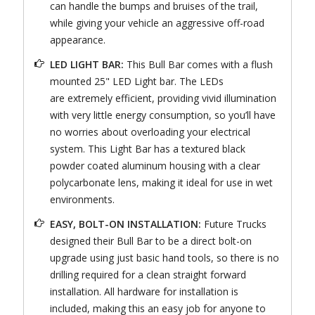
can handle the bumps and bruises of the trail,
while giving your vehicle an aggressive off-road
appearance.
LED LIGHT BAR:
This Bull Bar comes with a flush
mounted 25" LED Light bar. The LEDs
are extremely efficient, providing vivid illumination
with very little energy consumption, so you’ll have
no worries about overloading your electrical
system. This Light Bar has a textured black
powder coated aluminum housing with a clear
polycarbonate lens, making it ideal for use in wet
environments.
EASY, BOLT-ON INSTALLATION:
Future Trucks
designed their Bull Bar to be a direct bolt-on
upgrade using just basic hand tools, so there is no
drilling required for a clean straight forward
installation. All hardware for installation is
included, making this an easy job for anyone to