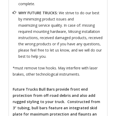
complete.
WHY FUTURE TRUCKS:
We strive to do our best
by minimizing product issues and
maximizing service quality. In case of: missing
required mounting hardware, Missing installation
instructions, received damaged products, received
the wrong products or if you have any questions,
please feel free to let us know, and we will do our
best to help you.
*must remove tow hooks. May interfere with laser
brakes, other technological instruments.
Future Trucks Bull Bars provide front end
protection from off-road debris and also add
rugged styling to your truck. Constructed from
3” tubing, bull bars feature an integrated skid
plate for maximum protection and flaunts an