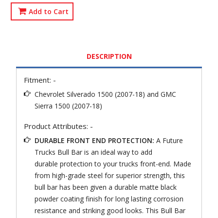
Add to Cart
DESCRIPTION
Fitment: -
Chevrolet Silverado 1500 (2007-18) and GMC
Sierra 1500 (2007-18)
Product Attributes: -
DURABLE FRONT END PROTECTION:
A Future
Trucks Bull Bar is an ideal way to add
durable protection to your trucks front-end. Made
from high-grade steel for superior strength, this
bull bar has been given a durable matte black
powder coating finish for long lasting corrosion
resistance and striking good looks. This Bull Bar