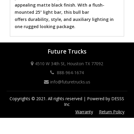
appealing matte black finish. With a flush-
mounted 25" light bar, this bull bar
offers durability, style, and auxiliary lighting in
one rugged looking package.
Future Trucks
4510 W 34th St, Houston TX 77092
888-964-1674
info@futuretrucks.us
Copyrights © 2021. All rights reserved | Powered by DESSS
Inc
Warranty
Return Policy