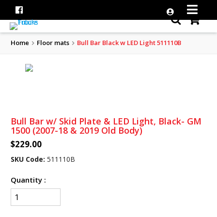
Home
Floor mats
Bull Bar Black w LED Light 511110B
Bull Bar w/ Skid Plate & LED Light, Black- GM
1500 (2007-18 & 2019 Old Body)
$229.00
SKU Code:
511110B
Quantity :