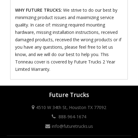
WHY FUTURE TRUCKS:
We strive to do our best by
minimizing product issues and maximizing service
quality. In case of: missing required mounting
hardware, missing installation instructions, received
damaged products, received the wrong products or if
you have any questions, please feel free to let us
know, and we will do our best to help you. This
Tonneau cover is covered by Future Trucks 2 Year
Limited Warranty.
Future Trucks
4510 W 34th St, Houston TX 77092
888-964-1674
info@futuretrucks.us