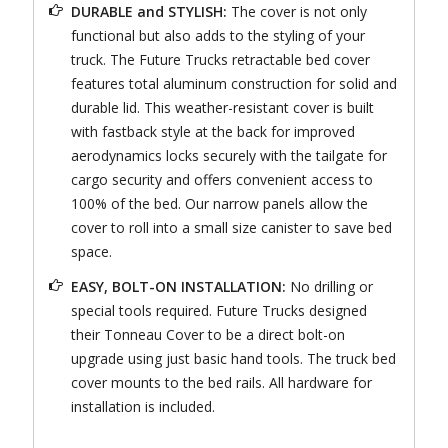
DURABLE and STYLISH:
The cover is not only
functional but also adds to the styling of your
truck. The Future Trucks retractable bed cover
features total aluminum construction for solid and
durable lid. This weather-resistant cover is built
with fastback style at the back for improved
aerodynamics locks securely with the tailgate for
cargo security and offers convenient access to
100% of the bed. Our narrow panels allow the
cover to roll into a small size canister to save bed
space.
EASY, BOLT-ON INSTALLATION:
No drilling or
special tools required. Future Trucks designed
their Tonneau Cover to be a direct bolt-on
upgrade using just basic hand tools. The truck bed
cover mounts to the bed rails. All hardware for
installation is included.