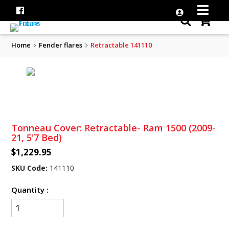
Home
Fender flares
Retractable 141110
Tonneau Cover: Retractable- Ram 1500 (2009-
21, 5'7 Bed)
$1,229.95
SKU Code:
141110
Quantity :