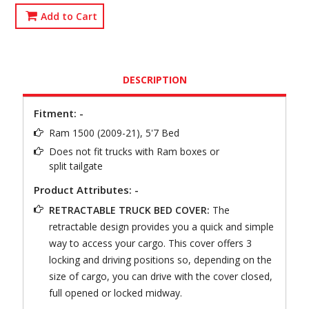
Add to Cart
DESCRIPTION
Fitment: -
Ram 1500 (2009-21), 5'7 Bed
Does not fit trucks with Ram boxes or
split tailgate
Product Attributes: -
RETRACTABLE TRUCK BED COVER:
The
retractable design provides you a quick and simple
way to access your cargo. This cover offers 3
locking and driving positions so, depending on the
size of cargo, you can drive with the cover closed,
full opened or locked midway.