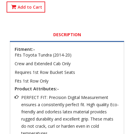
Add to Cart
DESCRIPTION
Fitment:-
Fits Toyota Tundra (2014-20)
Crew and Extended Cab Only
Requires 1st Row Bucket Seats
Fits 1st Row Only
Product Attributes:-
PERFECT FIT: Precision Digital Measurement
ensures a consistently perfect fit. High quality Eco-
friendly and odorless latex material provides
rugged durability and excellent grip. These mats
do not crack, curl or harden even in cold
temperatures.