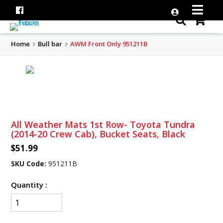
Home
Bull bar
AWM Front Only 951211B
All Weather Mats 1st Row- Toyota Tundra
(2014-20 Crew Cab), Bucket Seats, Black
$51.99
SKU Code:
951211B
Quantity :