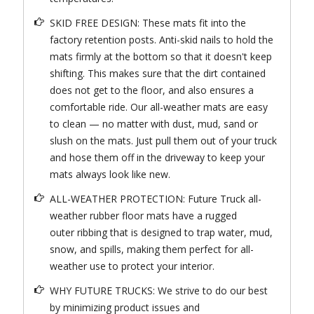
SKID FREE DESIGN: These mats fit into the
factory retention posts. Anti-skid nails to hold the
mats firmly at the bottom so that it doesn't keep
shifting. This makes sure that the dirt contained
does not get to the floor, and also ensures a
comfortable ride. Our all-weather mats are easy
to clean — no matter with dust, mud, sand or
slush on the mats. Just pull them out of your truck
and hose them off in the driveway to keep your
mats always look like new.
ALL-WEATHER PROTECTION: Future Truck all-
weather rubber floor mats have a rugged
outer ribbing that is designed to trap water, mud,
snow, and spills, making them perfect for all-
weather use to protect your interior.
WHY FUTURE TRUCKS: We strive to do our best
by minimizing product issues and