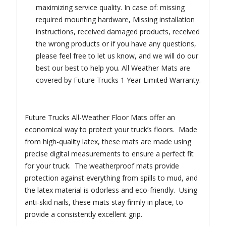
maximizing service quality. In case of: missing
required mounting hardware, Missing installation
instructions, received damaged products, received
the wrong products or if you have any questions,
please feel free to let us know, and we will do our
best our best to help you. All Weather Mats are
covered by Future Trucks 1 Year Limited Warranty.
Future Trucks All-Weather Floor Mats offer an
economical way to protect your truck’s floors. Made
from high-quality latex, these mats are made using
precise digital measurements to ensure a perfect fit
for your truck. The weatherproof mats provide
protection against everything from spills to mud, and
the latex material is odorless and eco-friendly. Using
anti-skid nails, these mats stay firmly in place, to
provide a consistently excellent grip.