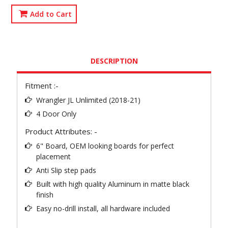
Add to Cart
DESCRIPTION
Fitment :-
Wrangler JL Unlimited (2018-21)
4 Door Only
Product Attributes: -
6" Board, OEM looking boards for perfect
placement
Anti Slip step pads
Built with high quality Aluminum in matte black
finish
Easy no-drill install, all hardware included