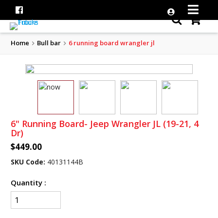
Home
Bull bar
6 running board wrangler jl
6" Running Board- Jeep Wrangler JL (19-21, 4
Dr)
$449.00
SKU Code:
40131144B
Quantity :