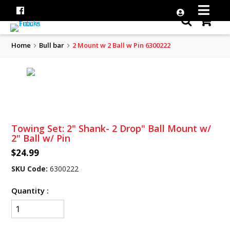
Home
Bull bar
2 Mount w 2 Ball w Pin 6300222
Towing Set: 2" Shank- 2 Drop" Ball Mount w/
2" Ball w/ Pin
$24.99
SKU Code:
6300222
Quantity :