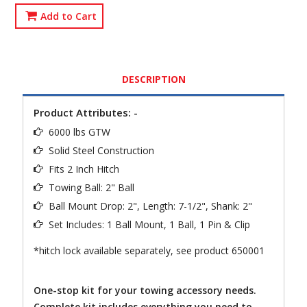
Add to Cart
DESCRIPTION
Product Attributes: -
6000 lbs GTW
Solid Steel Construction
Fits 2 Inch Hitch
Towing Ball: 2" Ball
Ball Mount Drop: 2", Length: 7-1/2", Shank: 2"
Set Includes: 1 Ball Mount, 1 Ball, 1 Pin & Clip
*hitch lock available separately, see product 650001
One-stop kit for your towing accessory needs.
Complete kit includes everything you need to