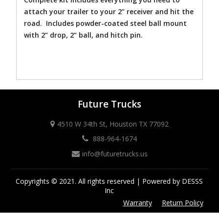
attach your trailer to your 2” receiver and hit the
road. Includes powder-coated steel ball mount
with 2” drop, 2” ball, and hitch pin.
Future Trucks
4510 W 34th St, Houston TX 77092
888-964-1674
info@futuretrucks.us
Copyrights © 2021. All rights reserved | Powered by DESSS
Inc
Warranty
Return Policy