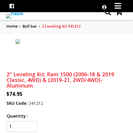
Home
Bull bar
2 Leveling Kit 341212
2" Leveling Kit: Ram 1500 (2006-18 & 2019
Classic, 4WD) & (2019-21, 2WD/4WD)-
Aluminum
$74.95
SKU Code:
341212
Quantity :