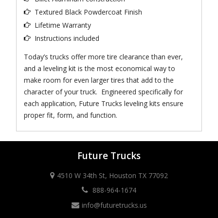
Textured Black Powdercoat Finish
Lifetime Warranty
Instructions included
Today’s trucks offer more tire clearance than ever,
and a leveling kit is the most economical way to
make room for even larger tires that add to the
character of your truck. Engineered specifically for
each application, Future Trucks leveling kits ensure
proper fit, form, and function.
Future Trucks
4510 W 34th St, Houston TX 77092
888-964-1674
info@futuretrucks.us