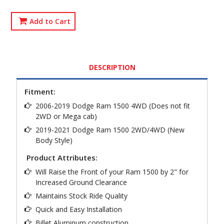
Add to Cart
DESCRIPTION
Fitment:
2006-2019 Dodge Ram 1500 4WD (Does not fit
2WD or Mega cab)
2019-2021 Dodge Ram 1500 2WD/4WD (New
Body Style)
Product Attributes:
Will Raise the Front of your Ram 1500 by 2" for
Increased Ground Clearance
Maintains Stock Ride Quality
Quick and Easy Installation
Billet Aluminum construction